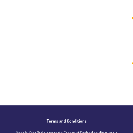
Terms and Conditions
Made In Kent Radio across the Garden of England on digital radio