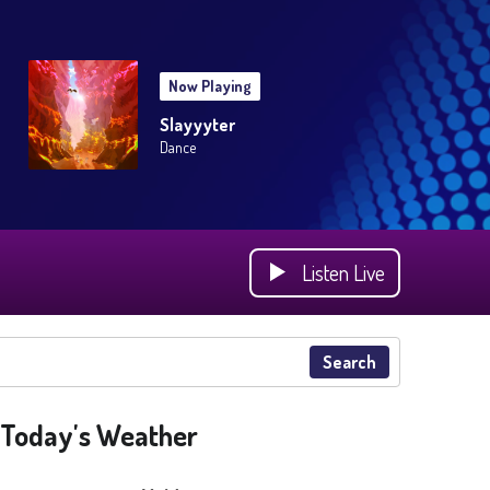
Now Playing
Slayyyter
Dance
Listen Live
Search
Today's Weather