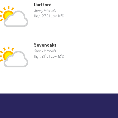
Dartford
Sunny intervals
High: 25°C | Low: 14°C
Sevenoaks
Sunny intervals
High: 24°C | Low: 12°C