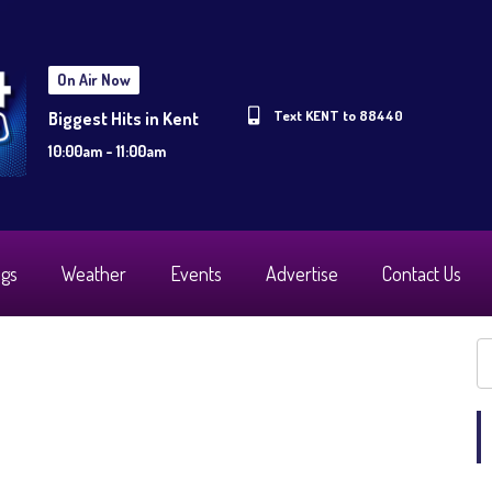
On Air Now
Text KENT to 88440
Biggest Hits in Kent
10:00am - 11:00am
ogs
Weather
Events
Advertise
Contact Us