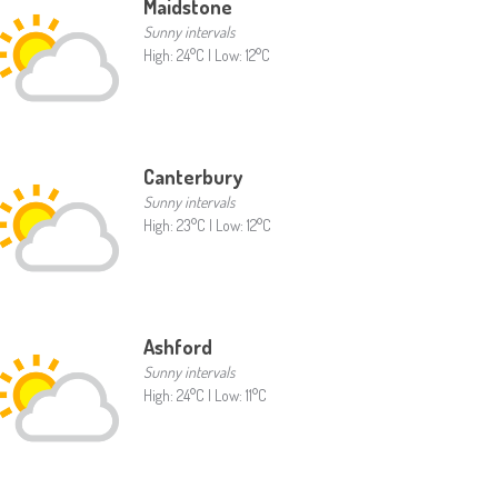
Maidstone
Sunny intervals
High: 24°C | Low: 12°C
Canterbury
Sunny intervals
High: 23°C | Low: 12°C
Ashford
Sunny intervals
High: 24°C | Low: 11°C