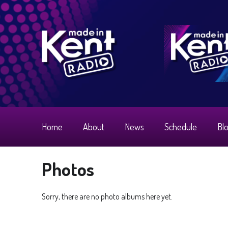
Home
About
News
Schedule
Bl
Photos
Sorry, there are no photo albums here yet.