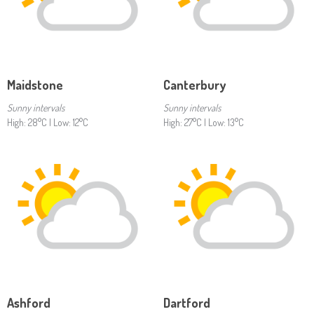
Maidstone
Canterbury
Sunny intervals
Sunny intervals
High: 28°C | Low: 12°C
High: 27°C | Low: 13°C
Ashford
Dartford