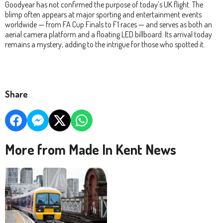
Goodyear has not confirmed the purpose of today’s UK flight. The
blimp often appears at major sporting and entertainment events
worldwide — from FA Cup Finals to F1 races — and serves as both an
aerial camera platform and a floating LED billboard. Its arrival today
remains a mystery, adding to the intrigue for those who spotted it.
Share
More from Made In Kent News