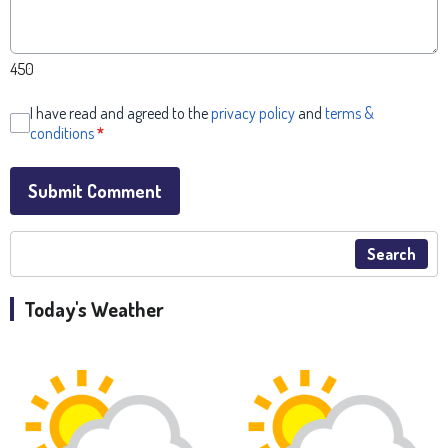
450
I have read and agreed to the
privacy policy
and
terms &
conditions
*
Submit Comment
Search
Today's Weather