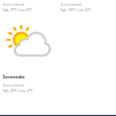
Sunny intervals
Sunny intervals
High: 27°C | Low: 12°C
High: 30°C | Low: 16°C
Sevenoaks
Sunny intervals
High: 28°C | Low: 13°C