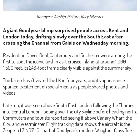
Goodyear Airship. Picture, Gary Silvester
A giant Goodyear blimp surprised people across Kent and
London today, drifting slowly over the South East after
crossing the Channel from Calais on Wednesday morning.
Residents in Dover, Deal, Canterbury and Rochester were among the
first to spot the iconic airship as it cruised inland at around 1,000–
1,500 feet, its 246‑foot frame clearly visible against the summer sky.
The blimp hasn’t visited the UK in four years, and its appearance
sparked excitement on social media as people shared photos and
videos
Later on, it was seen above South East London following the Thames
into central London, looping over the city skyline before heading north.
Commuters and tourists reported seeing it above Canary Wharf, the
City, and Westminster. Flight tracking data shows the aircraft is the
Zeppelin LZ N07‑101, part of Goodyear’s modern Wingfoot Class fleet.