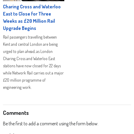
Charing Cross and Waterloo
East to Close for Three
Weeks as £20 Million Rail
Upgrade Begins
Rail passengers travelling between
Kent and central London are being
urged to plan ahead, as London
Charing Cross and Waterloo East
stations have now closed for 22 days
while Network Rail carries out a major
£20 million programme of
engineering work.
Comments
Be the first to add a comment using the form below.