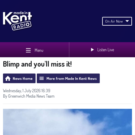
On Air Now
Listen Live
Menu
Blimp and you'll miss it!
News Home
More from Made In Kent News
Wednesday, 1 July 2026 16:39
By Greenwich Media News Team