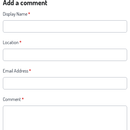
Add a comment
Display Name
*
Location
*
Email Address
*
Comment
*