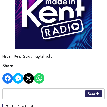
Made In Kent Radio on digital radio
Share
Search