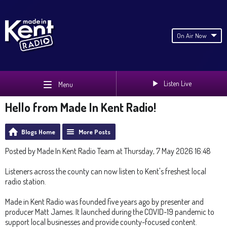
On Air Now
Listen Live
Menu
Hello from Made In Kent Radio!
Blogs Home
More Posts
Posted by Made In Kent Radio Team at Thursday, 7 May 2026 16:48
Listeners across the county can now listen to Kent's freshest local
radio station.
Made in Kent Radio was founded five years ago by presenter and
producer Matt James. It launched during the COVID-19 pandemic to
support local businesses and provide county-focused content.