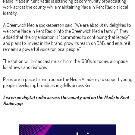
Radio, Made In Kent Radio is extending its community broadcasting
work across the county while maintaining Made in Kent Radio’s local
identity.
A Greenwich Media spokesperson said: “We are absolutely delighted to
welcome Made in Kent Radio into the Greenwich Media family.” They
added that the organisation is “committed to continuing that legacy”
and plans to “invest in the brand, grow its reach on DAB, and ensure it
remains a powerful voice for local people.”
The station will broadcast music from the 1980s to today, alongside
local news and features.
Plans are in place to reintroduce the Media Academy to support young
people developing broadcasting skills across Kent.
Listen on digital radio across the county and on the Made In Kent
Radio app.