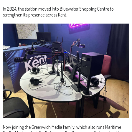
In 2024, the station moved into Bluewater Shopping Centre to
strengthen its presence across Kent.
Now joining the Greenwich Media family, which also runs Maritime