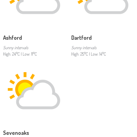
Ashford
Dartford
Sunny intervals
Sunny intervals
High: 24°C | Low: 11°C
High: 25°C | Low: 14°C
Sevenoaks