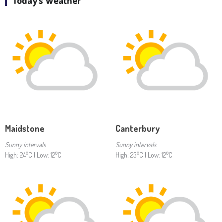
Today's Weather
Maidstone
Canterbury
Sunny intervals
Sunny intervals
High: 24°C | Low: 12°C
High: 23°C | Low: 12°C